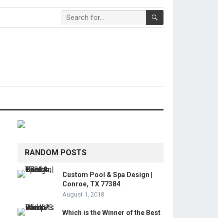
RANDOM POSTS
Custom Pool & Spa Design |
Conroe, TX 77384
August 1, 2018
Which is the Winner of the Best