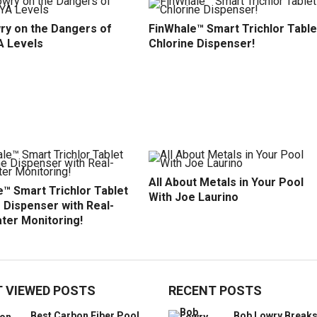
ry on the Dangers of
FinWhale™ Smart Trichlor Table
A Levels
Chlorine Dispenser!
All About Metals in Your Pool
™ Smart Trichlor Tablet
With Joe Laurino
 Dispenser with Real-
ter Monitoring!
 VIEWED POSTS
RECENT POSTS
Best Carbon Fiber Pool
Bob Lowry Break