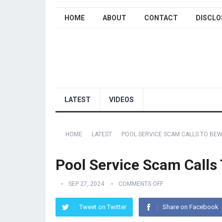
HOME
ABOUT
CONTACT
DISCLO
LATEST
VIDEOS
HOME
LATEST
POOL SERVICE SCAM CALLS TO BEW
Pool Service Scam Calls
SEP 27, 2024
COMMENTS OFF
Tweet on Twitter
Share on Facebook