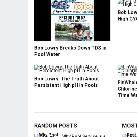
Bob Low
High CY
Bob Lowry Breaks Down TDS in
Pool Water
Bob Lowry: The Truth About
FinWhale
Persistent High pH in Pools
Chlorine
Time Wa
RANDOM POSTS
MOST
Why Pool Service is a