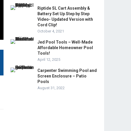
Riptide SL Cart Assembly &
Battery Set Up Step by Step
Video- Updated Version with
Cord Clip!
October 4, 2021
Jed Pool Tools – Well-Made
Affordable Homeowner Pool
Tools!
April 12, 2025
Carpenter Swimming Pool and
Screen Enclosure – Patio
Pools
August 31, 2022