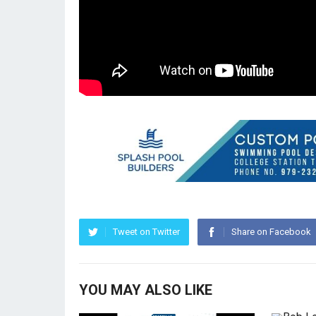
Tweet on Twitter
Share on Facebook
YOU MAY ALSO LIKE