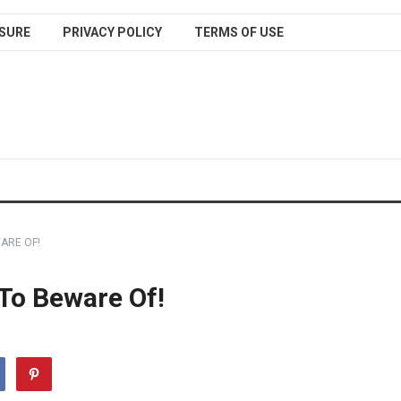
SURE
PRIVACY POLICY
TERMS OF USE
ARE OF!
 To Beware Of!