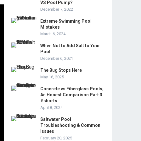
VS Pool Pump?
December 7, 2022
Extreme Swimming Pool
Mistakes
March 6, 2024
When Not to Add Salt to Your
Pool
December 6, 2021
The Bug Stops Here
May 16, 2025
Concrete vs Fiberglass Pools;
An Honest Comparison Part 3
#shorts
April 8, 2024
Saltwater Pool
Troubleshooting & Common
Issues
February 20, 2025