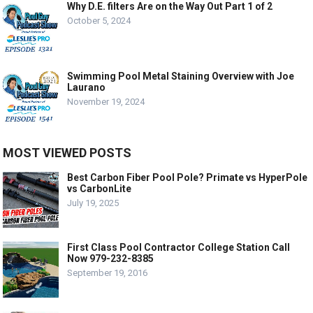
Why D.E. filters Are on the Way Out Part 1 of 2
October 5, 2024
Swimming Pool Metal Staining Overview with Joe
Laurano
November 19, 2024
MOST VIEWED POSTS
Best Carbon Fiber Pool Pole? Primate vs HyperPole
vs CarbonLite
July 19, 2025
First Class Pool Contractor College Station Call
Now 979-232-8385
September 19, 2016