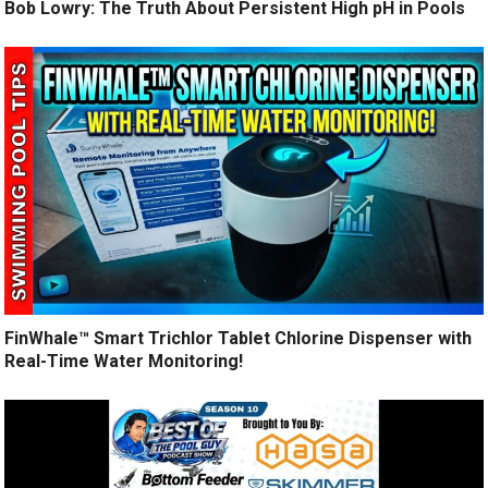
Bob Lowry: The Truth About Persistent High pH in Pools
FinWhale™ Smart Trichlor Tablet Chlorine Dispenser with
Real-Time Water Monitoring!