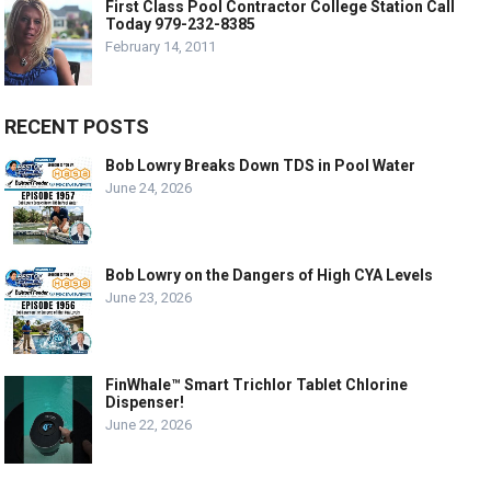
First Class Pool Contractor College Station Call
Today 979-232-8385
February 14, 2011
RECENT POSTS
Bob Lowry Breaks Down TDS in Pool Water
June 24, 2026
Bob Lowry on the Dangers of High CYA Levels
June 23, 2026
FinWhale™ Smart Trichlor Tablet Chlorine
Dispenser!
June 22, 2026