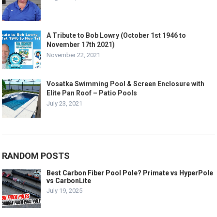
A Tribute to Bob Lowry (October 1st 1946 to
November 17th 2021)
November 22, 2021
Vosatka Swimming Pool & Screen Enclosure with
Elite Pan Roof – Patio Pools
July 23, 2021
RANDOM POSTS
Best Carbon Fiber Pool Pole? Primate vs HyperPole
vs CarbonLite
July 19, 2025