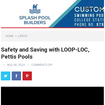
MENU
HOME
LATEST
Safety and Saving with LOOP-LOC,
Pettis Pools
AUG 08, 2024
COMMENTS OFF