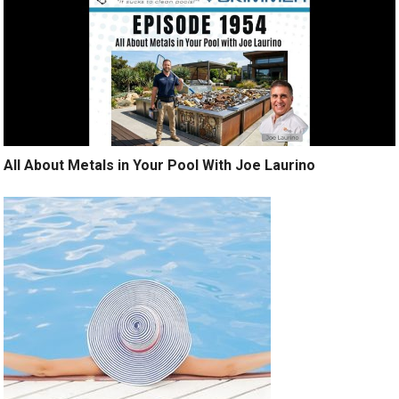
All About Metals in Your Pool With Joe Laurino