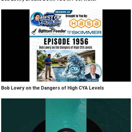
Bob Lowry on the Dangers of High CYA Levels