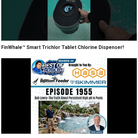
FinWhale™ Smart Trichlor Tablet Chlorine Dispenser!