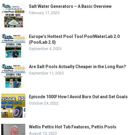
Salt Water Generators – A Basic Overview
February 17, 2025
Europe’s Hottest Pool Tool PoolWaterLab 2.0
(PoolLab 2.0)
September 4, 2025
Are Salt Pools Actually Cheaper in the Long Run?
September 11, 2025
Episode 1000! How I Avoid Burn Out and Set Goals
October 24, 2022
Wellis Pettis Hot Tub Features, Pettis Pools
August 10, 2023