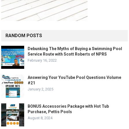
RANDOM POSTS
Debunking The Myths of Buying a Swimming Pool
Service Route with Scott Roberts of NPRS
February 16, 2022
Answering Your YouTube Pool Questions Volume
#21
January 2, 2025
BONUS Accessories Package with Hot Tub
Purchase, Pettis Pools
August 8, 2024