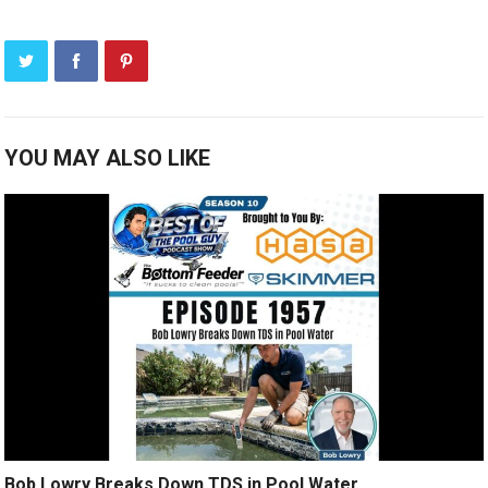
YOU MAY ALSO LIKE
Bob Lowry Breaks Down TDS in Pool Water