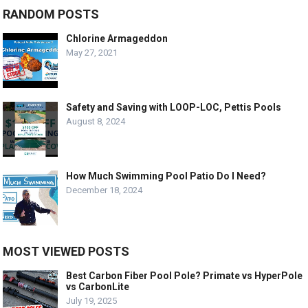
RANDOM POSTS
Chlorine Armageddon
May 27, 2021
Safety and Saving with LOOP-LOC, Pettis Pools
August 8, 2024
How Much Swimming Pool Patio Do I Need?
December 18, 2024
MOST VIEWED POSTS
Best Carbon Fiber Pool Pole? Primate vs HyperPole
vs CarbonLite
July 19, 2025