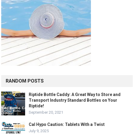
RANDOM POSTS
Riptide Bottle Caddy: A Great Way to Store and
Transport Industry Standard Bottles on Your
Riptide!
September 20, 2021
Cal Hypo Caution: Tablets With a Twist
July 9, 2025