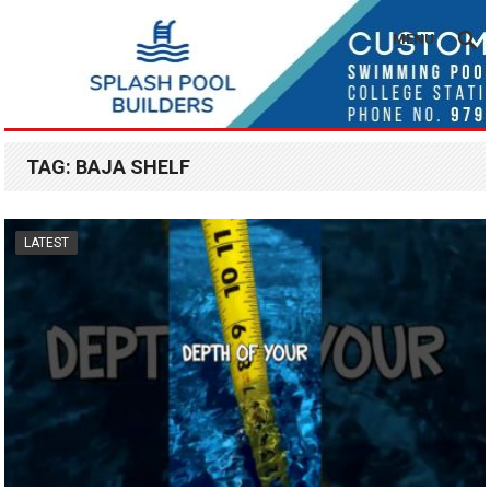
MENU
TAG:
BAJA SHELF
LATEST