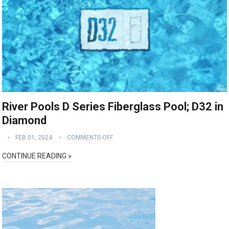
River Pools D Series Fiberglass Pool; D32 in
Diamond
FEB 01, 2024
COMMENTS OFF
CONTINUE READING »