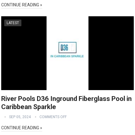
CONTINUE READING »
LATEST
River Pools D36 Inground Fiberglass Pool in
Caribbean Sparkle
SEP 05, 2024
COMMENTS OFF
CONTINUE READING »