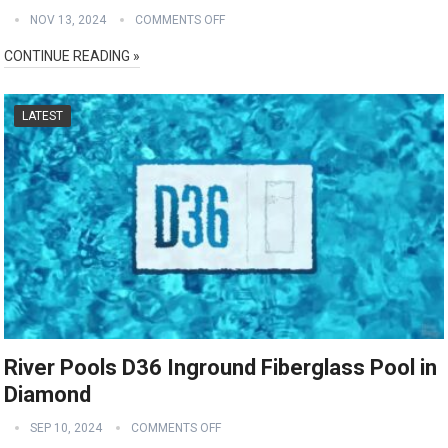
NOV 13, 2024
COMMENTS OFF
CONTINUE READING »
LATEST
River Pools D36 Inground Fiberglass Pool in
Diamond
SEP 10, 2024
COMMENTS OFF