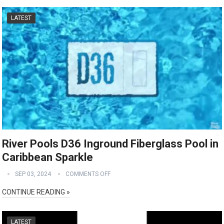
LATEST
River Pools D36 Inground Fiberglass Pool in
Caribbean Sparkle
SEP 03, 2024
COMMENTS OFF
CONTINUE READING »
LATEST