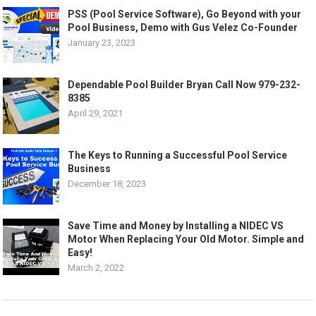
PSS (Pool Service Software), Go Beyond with your
Pool Business, Demo with Gus Velez Co-Founder
January 23, 2023
Dependable Pool Builder Bryan Call Now 979-232-
8385
April 29, 2021
The Keys to Running a Successful Pool Service
Business
December 18, 2023
Save Time and Money by Installing a NIDEC VS
Motor When Replacing Your Old Motor. Simple and
Easy!
March 2, 2022