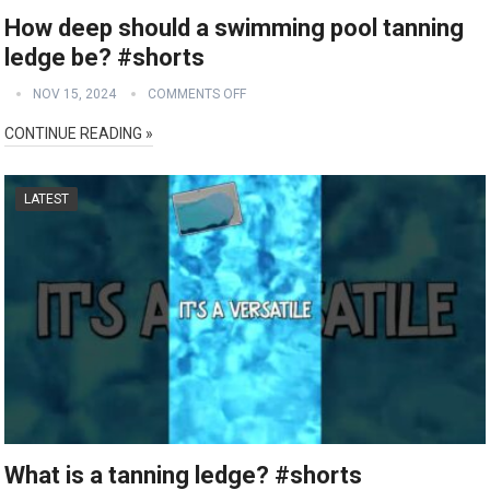
How deep should a swimming pool tanning
ledge be? #shorts
NOV 15, 2024
COMMENTS OFF
CONTINUE READING »
LATEST
What is a tanning ledge? #shorts