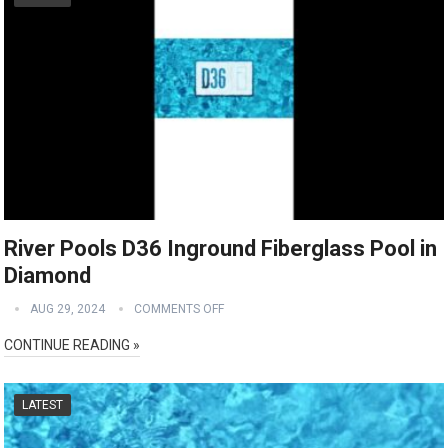
River Pools D36 Inground Fiberglass Pool in
Diamond
AUG 29, 2024
COMMENTS OFF
CONTINUE READING »
LATEST