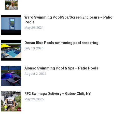
Ward Swimming Pool/Spa/Screen Enclosure – Patio
Pools
May 29, 2021
Ocean Blue Pools swimming pool rendering
July 10, 2020
Alonso Swimming Pool & Spa – Patio Pools
August 2, 2022
RF2 Swimspa Delivery – Gates-Chili, NY
May 29, 2025