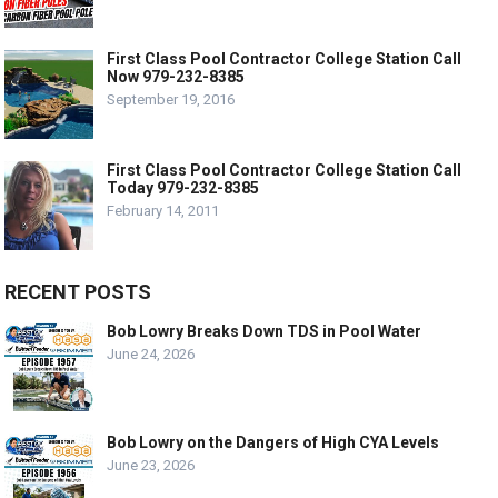
First Class Pool Contractor College Station Call
Now 979-232-8385
September 19, 2016
First Class Pool Contractor College Station Call
Today 979-232-8385
February 14, 2011
RECENT POSTS
Bob Lowry Breaks Down TDS in Pool Water
June 24, 2026
Bob Lowry on the Dangers of High CYA Levels
June 23, 2026