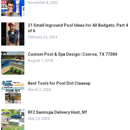
November 8, 2023
21 Small Inground Pool Ideas for All Budgets; Part 4
of 6
February 23, 2024
Custom Pool & Spa Design | Conroe, TX 77384
August 1, 2018
Best Tools for Pool Dirt Cleanup
March 2, 2026
RF2 Swimspa Delivery Hunt, NY
May 29, 2025