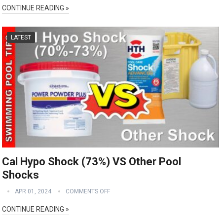
CONTINUE READING »
LATEST
Cal Hypo Shock (73%) VS Other Pool
Shocks
APR 01, 2024
COMMENTS OFF
CONTINUE READING »