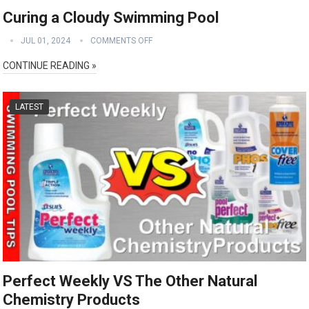
Curing a Cloudy Swimming Pool
JUL 01, 2024
COMMENTS OFF
CONTINUE READING »
LATEST
Perfect Weekly VS The Other Natural
Chemistry Products