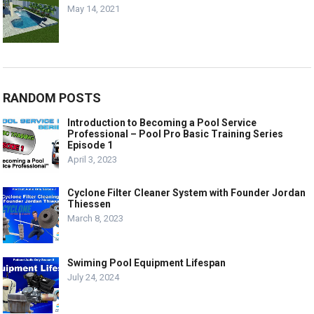
May 14, 2021
RANDOM POSTS
Introduction to Becoming a Pool Service
Professional – Pool Pro Basic Training Series
Episode 1
April 3, 2023
Cyclone Filter Cleaner System with Founder Jordan
Thiessen
March 8, 2023
Swiming Pool Equipment Lifespan
July 24, 2024