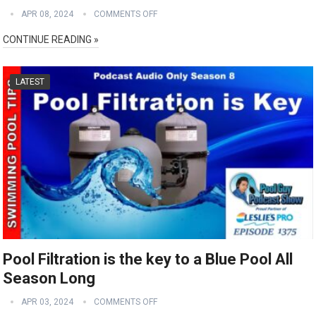
APR 08, 2024
COMMENTS OFF
CONTINUE READING »
LATEST
Pool Filtration is the key to a Blue Pool All
Season Long
APR 03, 2024
COMMENTS OFF