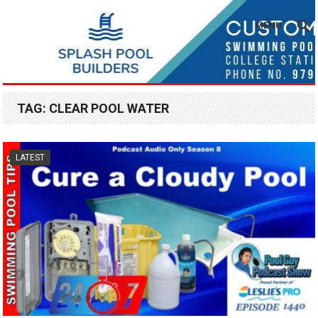
MENU
TAG:
CLEAR POOL WATER
LATEST