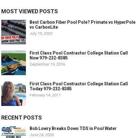
MOST VIEWED POSTS
Best Carbon Fiber Pool Pole? Primate vs HyperPole
vs CarbonLite
July 19, 2025
First Class Pool Contractor College Station Call
Now 979-232-8385
September 19, 2016
First Class Pool Contractor College Station Call
Today 979-232-8385
February 14, 2011
RECENT POSTS
Bob Lowry Breaks Down TDS in Pool Water
June 24, 2026