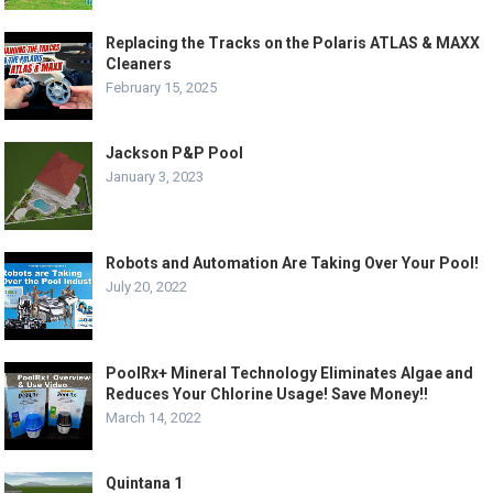
Replacing the Tracks on the Polaris ATLAS & MAXX
Cleaners
February 15, 2025
Jackson P&P Pool
January 3, 2023
Robots and Automation Are Taking Over Your Pool!
July 20, 2022
PoolRx+ Mineral Technology Eliminates Algae and
Reduces Your Chlorine Usage! Save Money!!
March 14, 2022
Quintana 1