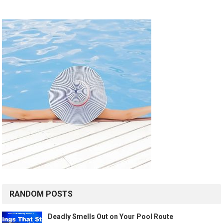
RANDOM POSTS
Deadly Smells Out on Your Pool Route