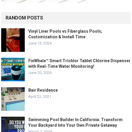
RANDOM POSTS
Vinyl Liner Pools vs Fiberglass Pools;
Customization & Install Time
June 13, 2024
FinWhale™ Smart Trichlor Tablet Chlorine Dispenser
with Real-Time Water Monitoring!
June 20, 2026
Bair Residence
April 22, 2021
Swimming Pool Builder In California: Transform
Your Backyard Into Your Own Private Getaway
March 7, 2019