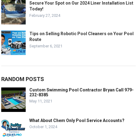
Secure Your Spot on Our 2024 Liner Installation List
Today!
February 27, 2024
Tips on Selling Robotic Pool Cleaners on Your Pool
Route
September 6, 2021
RANDOM POSTS
Custom Swimming Pool Contractor Bryan Call 979-
232-8385
May 11, 2021
What About Chem Only Pool Service Accounts?
October 1, 2024