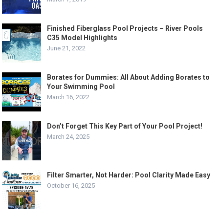
Finished Fiberglass Pool Projects – River Pools
C35 Model Highlights
June 21, 2022
Borates for Dummies: All About Adding Borates to
Your Swimming Pool
March 16, 2022
Don’t Forget This Key Part of Your Pool Project!
March 24, 2025
Filter Smarter, Not Harder: Pool Clarity Made Easy
October 16, 2025