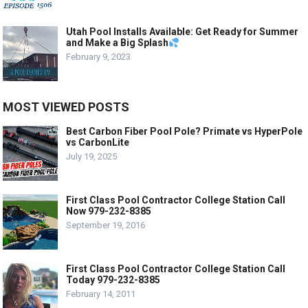
Utah Pool Installs Available: Get Ready for Summer
and Make a Big Splash
February 9, 2023
MOST VIEWED POSTS
Best Carbon Fiber Pool Pole? Primate vs HyperPole
vs CarbonLite
July 19, 2025
First Class Pool Contractor College Station Call
Now 979-232-8385
September 19, 2016
First Class Pool Contractor College Station Call
Today 979-232-8385
February 14, 2011