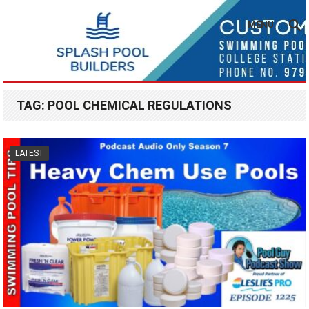
MENU
TAG:
POOL CHEMICAL REGULATIONS
LATEST