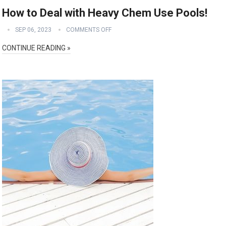
How to Deal with Heavy Chem Use Pools!
SEP 06, 2023
COMMENTS OFF
CONTINUE READING »