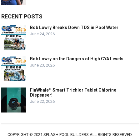
RECENT POSTS
Bob Lowry Breaks Down TDS in Pool Water
June 24, 2026
Bob Lowry on the Dangers of High CYA Levels
June 23, 2026
FinWhale™ Smart Trichlor Tablet Chlorine
Dispenser!
June 22, 2026
COPYRIGHT © 2021 SPLASH POOL BUILDERS ALL RIGHTS RESERVED.