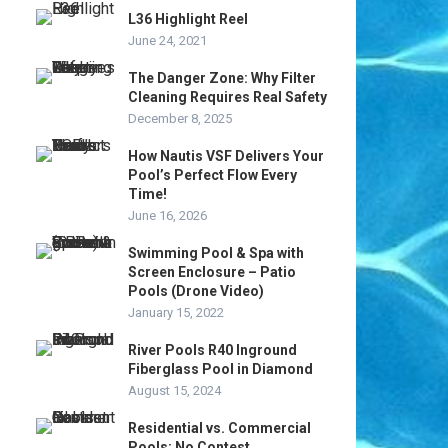
L36 Highlight Reel
June 24, 2021
The Danger Zone: Why Filter
Cleaning Requires Real Safety
December 8, 2025
How Nautis VSF Delivers Your
Pool’s Perfect Flow Every
Time!
June 16, 2026
Swimming Pool & Spa with
Screen Enclosure – Patio
Pools (Drone Video)
January 15, 2022
River Pools R40 Inground
Fiberglass Pool in Diamond
August 15, 2024
Residential vs. Commercial
Pools: No Contest