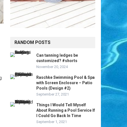
RANDOM POSTS
Can tanning ledges be
customized? #shorts
November 20, 2024
g
Raschke Swimming Pool & Spa
with Screen Enclosure – Patio
Pools (Design #2)
September 27, 2021
Things I Would Tell Myself
About Running a Pool Service If
I Could Go Back In Time
September 1, 2021