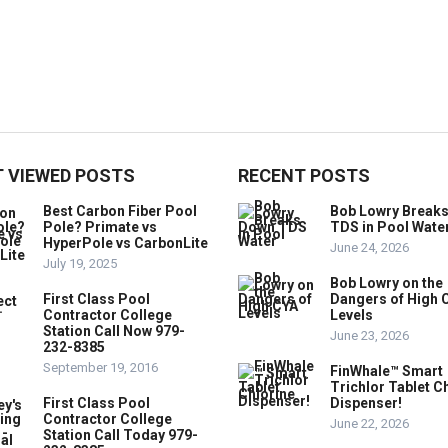
 VIEWED POSTS
RECENT POSTS
Best Carbon Fiber Pool
Bob Lowry Break
Pole? Primate vs
TDS in Pool Wate
HyperPole vs CarbonLite
June 24, 2026
July 19, 2025
Bob Lowry on the
First Class Pool
Dangers of High 
Contractor College
Levels
Station Call Now 979-
June 23, 2026
232-8385
September 19, 2016
FinWhale™ Smart
Trichlor Tablet C
First Class Pool
Dispenser!
Contractor College
June 22, 2026
Station Call Today 979-