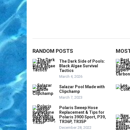
RANDOM POSTS
MOST
The Dark Side of Pools:
Black Algae Survival
Tactics
March 4, 2026
Salazar Pool Made with
Clipchamp
March 7, 2023
Polaris Sweep Hose
Replacement & Tips for
Polaris 3900 Sport, P39,
TR36P, TR35P
December 28, 2022