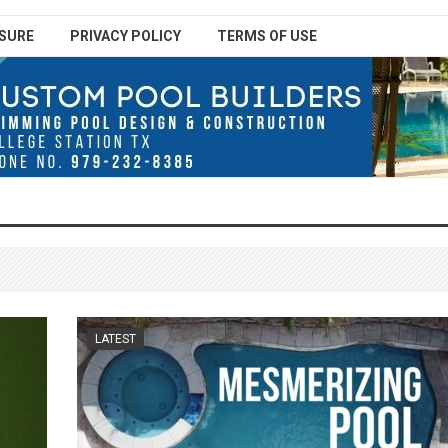
SURE
PRIVACY POLICY
TERMS OF USE
LATEST