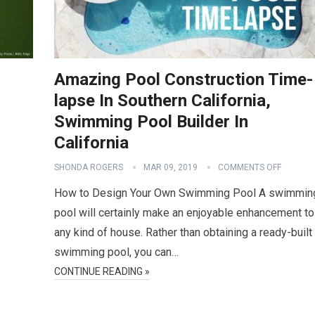
Amazing Pool Construction Time-
lapse In Southern California,
Swimming Pool Builder In
California
SHONDA ROGERS
MAR 09, 2019
COMMENTS OFF
How to Design Your Own Swimming Pool A swimmin
pool will certainly make an enjoyable enhancement to
any kind of house. Rather than obtaining a ready-built
swimming pool, you can…
CONTINUE READING »