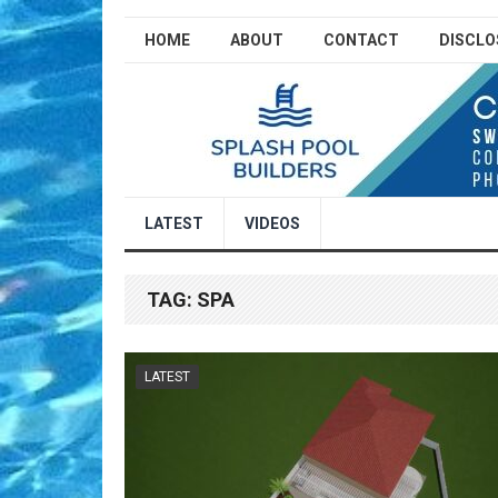
HOME
ABOUT
CONTACT
DISCLO
LATEST
VIDEOS
TAG:
SPA
LATEST