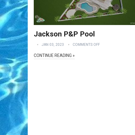
Jackson P&P Pool
JAN 03, 2023
COMMENTS OFF
CONTINUE READING »