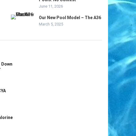
June 11, 2026
Our New Pool Model – The A36
March 5, 2025
s Down
r
CYA
hlorine