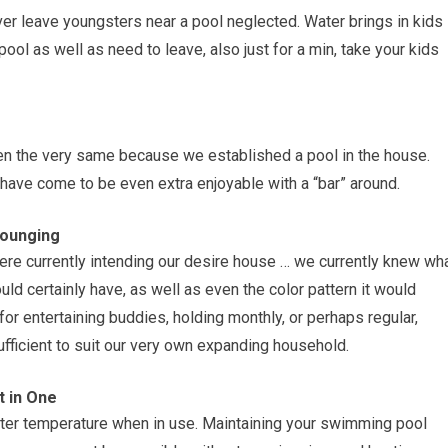
r leave youngsters near a pool neglected. Water brings in kids
 pool as well as need to leave, also just for a min, take your kids
n the very same because we established a pool in the house.
 have come to be even extra enjoyable with a “bar” around.
Lounging
were currently intending our desire house … we currently knew wh
uld certainly have, as well as even the color pattern it would
or entertaining buddies, holding monthly, or perhaps regular,
ufficient to suit our very own expanding household.
t in One
water temperature when in use. Maintaining your swimming pool