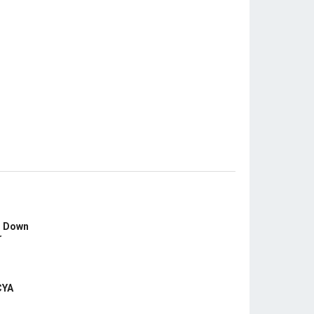
s Down
r
CYA