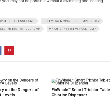
e year may not be possible without a swimming pool heating
RIABLE SPEED POOL PUMP
BEST VS SWIMMING POOL PUMPS OF 2022
CKED THE BEST VS POOL PUMP
WHICH IS THE BEST VS POOL PUMP
ry on the Dangers of
FinWhale™ Smart Trichlor Table
A Levels
Chlorine Dispenser!