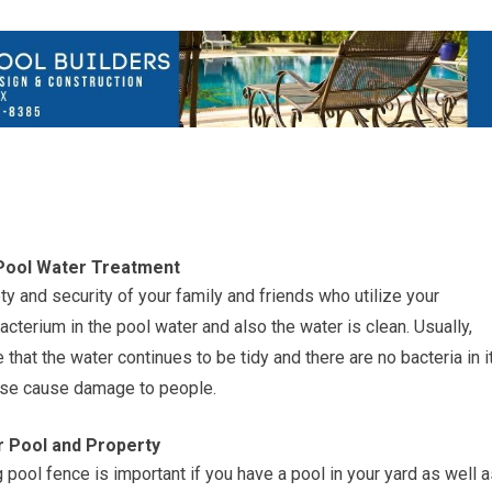
 Pool Water Treatment
ty and security of your family and friends who utilize your
cterium in the pool water and also the water is clean. Usually,
that the water continues to be tidy and there are no bacteria in it
wise cause damage to people.
r Pool and Property
ool fence is important if you have a pool in your yard as well a