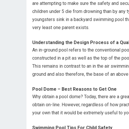
are attempting to make sure the safety and secur
children under 5 die from drowning than by any 
youngsters sink in a backyard swimming pool tha
very least one parent exists.
Understanding the Design Process of a Qual
An in-ground pool refers to the conventional poo
constructed in a pit as well as the top of the po
This remains in contrast to an in the air swim
ground and also therefore, the base of an above 
Pool Dome – Best Reasons to Get One
Why obtain a pool dome? Today, there are a great
obtain on-line. However, regardless of how prac
your own that it would be extremely useful to yo
Swimming Pool Tips For Child Safety