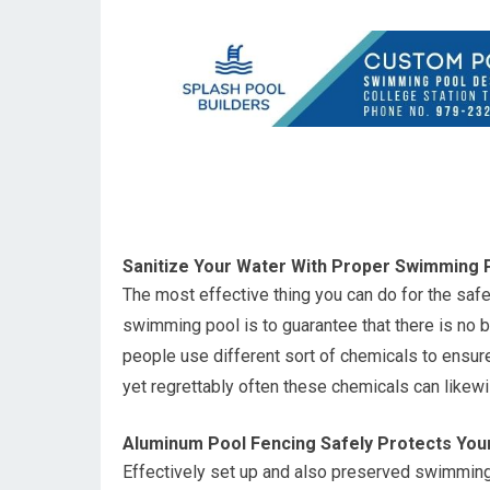
Sanitize Your Water With Proper Swimming
The most effective thing you can do for the safe
swimming pool is to guarantee that there is no ba
people use different sort of chemicals to ensure 
yet regrettably often these chemicals can like
Aluminum Pool Fencing Safely Protects You
Effectively set up and also preserved swimming p