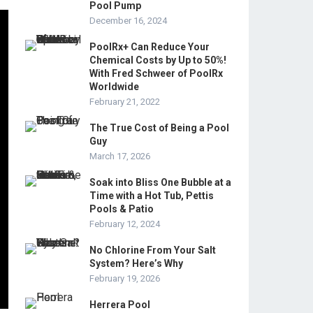
Pool Pump
December 16, 2024
PoolRx+ Can Reduce Your
Chemical Costs by Up to 50%!
With Fred Schweer of PoolRx
Worldwide
February 21, 2022
The True Cost of Being a Pool
Guy
March 17, 2026
Soak into Bliss One Bubble at a
Time with a Hot Tub, Pettis
Pools & Patio
February 12, 2024
No Chlorine From Your Salt
System? Here’s Why
February 19, 2026
Herrera Pool