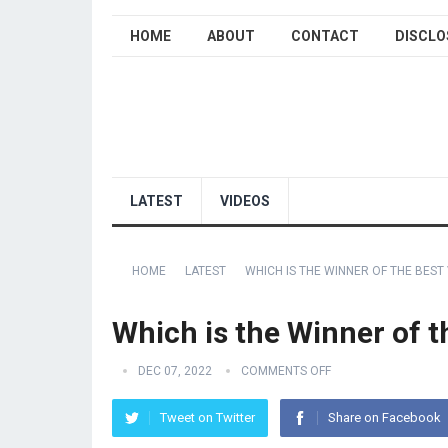
HOME
ABOUT
CONTACT
DISCLO
LATEST
VIDEOS
HOME
LATEST
WHICH IS THE WINNER OF THE BEST
Which is the Winner of 
DEC 07, 2022
COMMENTS OFF
Tweet on Twitter
Share on Facebook