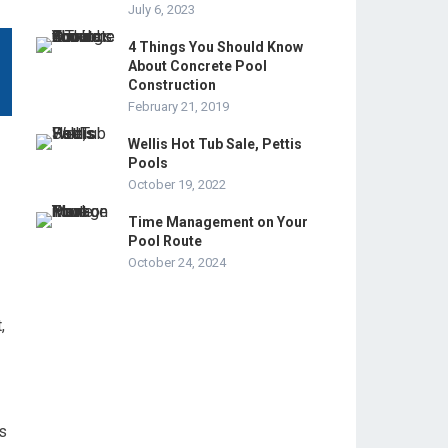
July 6, 2023
4 Things You Should Know
About Concrete Pool
Construction
February 21, 2019
Wellis Hot Tub Sale, Pettis
Pools
October 19, 2022
Time Management on Your
Pool Route
October 24, 2024
,
s