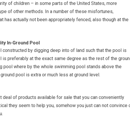
ity of children – in some parts of the United States, more
type of other methods. In a number of these misfortunes,
t has actually not been appropriately fenced, also though at the
ity In-Ground Pool
l constructed by digging deep into of land such that the pool is
ol is preferably at the exact same degree as the rest of the groun
ming pool where by the whole swimming pool stands above the
ground pool is extra or much less at ground level.
 deal of products available for sale that you can conveniently
tical they seem to help you, somehow you just can not convince 
u.