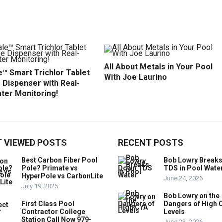
All About Metals in Your Pool
™ Smart Trichlor Tablet
With Joe Laurino
 Dispenser with Real-
ter Monitoring!
 VIEWED POSTS
RECENT POSTS
Best Carbon Fiber Pool
Bob Lowry Break
Pole? Primate vs
TDS in Pool Wate
HyperPole vs CarbonLite
June 24, 2026
July 19, 2025
Bob Lowry on the
First Class Pool
Dangers of High 
Contractor College
Levels
Station Call Now 979-
June 23, 2026