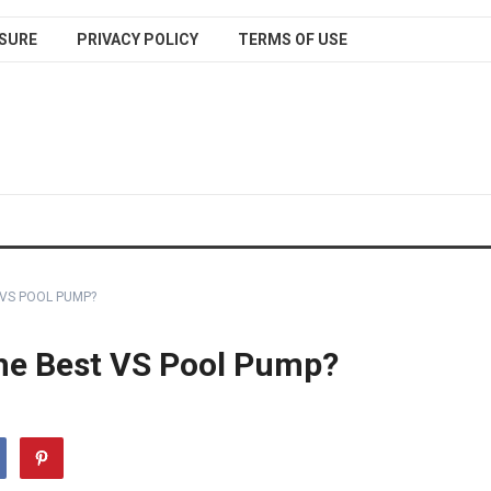
SURE
PRIVACY POLICY
TERMS OF USE
 VS POOL PUMP?
the Best VS Pool Pump?