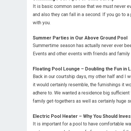
It is basic common sense that we must never eve
and also they can fall in a second. If you go to a
with you.
Summer Parties in Our Above Ground Pool
Summertime season has actually never ever bee
Events and other events with friends and family
Floating Pool Lounge – Doubling the Fun in 
Back in our courtship days, my other half and I 
it would certainly resemble, the furnishings it wo
adhere to. We wanted a residence big sufficient f
family get-togethers as well as certainly huge s
Electric Pool Heater – Why You Should Inves
It is important for a pool to have comfortable 