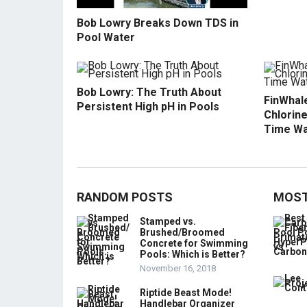
Bob Lowry Breaks Down TDS in
Pool Water
Bob Lowry: The Truth About
FinWhale
Persistent High pH in Pools
Chlorine
Time Wa
RANDOM POSTS
MOST
Stamped vs.
Brushed/Broomed
Concrete for Swimming
Pools: Which is Better?
November 16, 2018
Riptide Beast Mode!
Handlebar Organizer