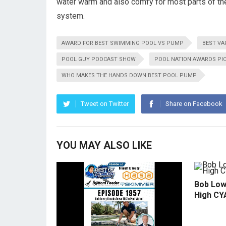
water warm and also comfy for most parts of th
system.
AWARD FOR BEST SWIMMING POOL VS PUMP
BEST VA
POOL GUY PODCAST SHOW
POOL NATION AWARDS PI
WHO MAKES THE HANDS DOWN BEST POOL PUMP
Tweet on Twitter
Share on Facebook
YOU MAY ALSO LIKE
Bob Low
High CY