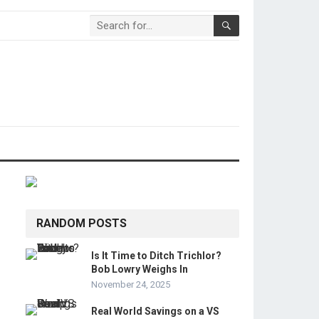
RANDOM POSTS
Is It Time to Ditch Trichlor?
Bob Lowry Weighs In
November 24, 2025
Real World Savings on a VS