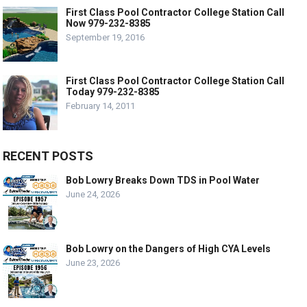
First Class Pool Contractor College Station Call
Now 979-232-8385
September 19, 2016
First Class Pool Contractor College Station Call
Today 979-232-8385
February 14, 2011
RECENT POSTS
Bob Lowry Breaks Down TDS in Pool Water
June 24, 2026
Bob Lowry on the Dangers of High CYA Levels
June 23, 2026