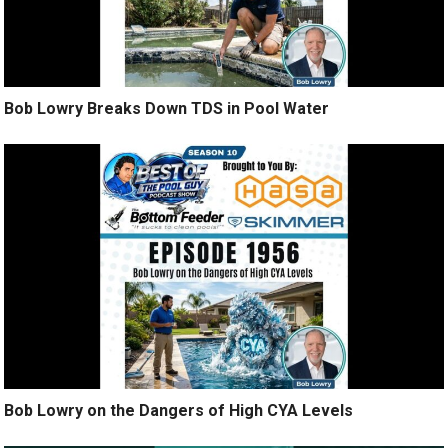
Bob Lowry Breaks Down TDS in Pool Water
Bob Lowry on the Dangers of High CYA Levels