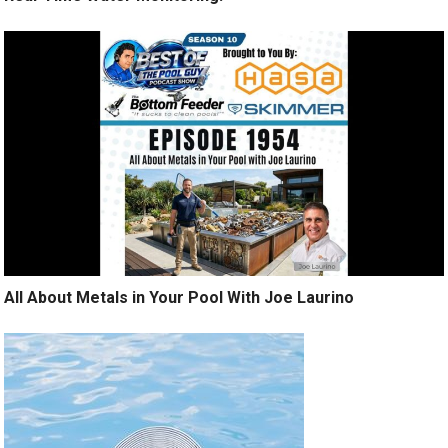
All About Metals in Your Pool With Joe Laurino