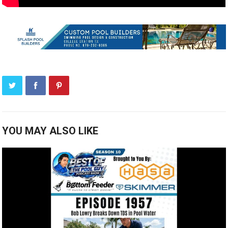
YOU MAY ALSO LIKE