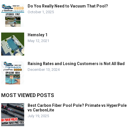
Do You Really Need to Vacuum That Pool?
October 1, 2025
Hemsley 1
May 12, 2021
Raising Rates and Losing Customers is Not All Bad
December 13, 2024
MOST VIEWED POSTS
Best Carbon Fiber Pool Pole? Primate vs HyperPole
vs CarbonLite
July 19, 2025