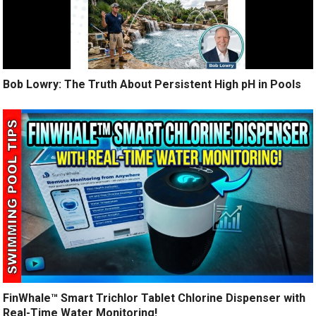
Bob Lowry: The Truth About Persistent High pH in Pools
FinWhale™ Smart Trichlor Tablet Chlorine Dispenser with
Real-Time Water Monitoring!