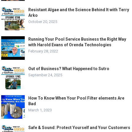
Resistant Algae and the Science Behind It with Terry
Arko
October 20, 2025
Running Your Pool Service Business the Right Way
with Harold Evans of Orenda Technologies
February 28, 2022
Out of Business? What Happened to Sutro
September 24, 2025
How To Know When Your Pool Filter elements Are
Bad
March 1, 2023
Safe & Sound: Protect Yourself and Your Customers