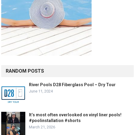
RANDOM POSTS
River Pools D28 Fiberglass Pool – Dry Tour
June 11, 2024
It’s most often overlooked on vinyl liner pools!
#poolinstallation #shorts
March 21, 2026