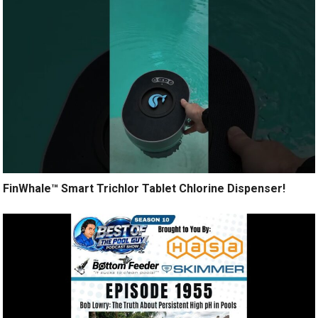
FinWhale™ Smart Trichlor Tablet Chlorine Dispenser!