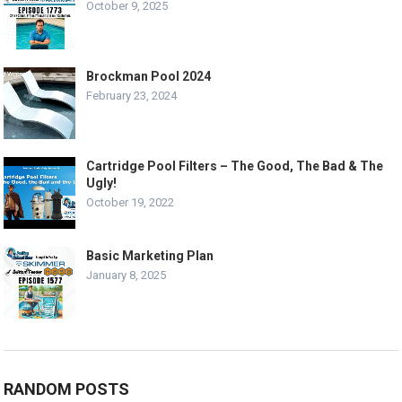
October 9, 2025
Brockman Pool 2024
February 23, 2024
Cartridge Pool Filters – The Good, The Bad & The
Ugly!
October 19, 2022
Basic Marketing Plan
January 8, 2025
RANDOM POSTS