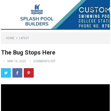
MENU
HOME
LATEST
The Bug Stops Here
MAY 16, 2025
COMMENTS OFF