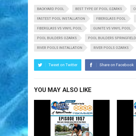
BACKYARD POOL
BEST TYPE OF POOL OZARKS
C
FASTEST POOL INSTALLATION
FIBERGLASS POOL
FIBERGLASS VS VINYL POOL
GUNITE VS VINYL POOL
POOL BUILDERS OZARKS
POOL BUILDERS SPRINGFIELD
RIVER POOLS INSTALLATION
RIVER POOLS OZARKS
Tweet on Twitter
Share on Facebook
YOU MAY ALSO LIKE