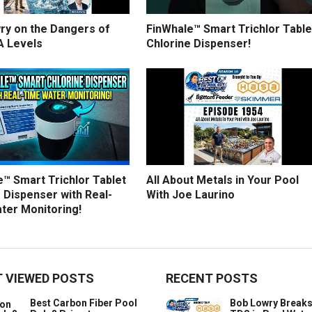
ry on the Dangers of
FinWhale™ Smart Trichlor Table
A Levels
Chlorine Dispenser!
™ Smart Trichlor Tablet
All About Metals in Your Pool
 Dispenser with Real-
With Joe Laurino
ter Monitoring!
 VIEWED POSTS
RECENT POSTS
Best Carbon Fiber Pool
Bob Lowry Break