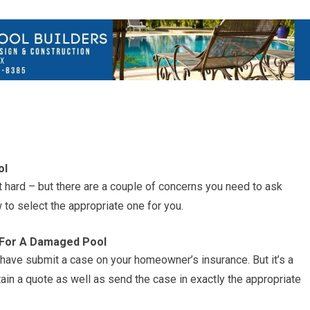
ol
n’t hard – but there are a couple of concerns you need to ask
 to select the appropriate one for you.
s For A Damaged Pool
ave submit a case on your homeowner’s insurance. But it’s a
btain a quote as well as send the case in exactly the appropriate