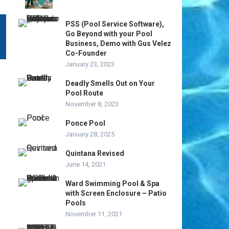
PSS (Pool Service Software),
Go Beyond with your Pool
Business, Demo with Gus Velez
Co-Founder
January 23, 2023
Deadly Smells Out on Your
Pool Route
November 8, 2023
Ponce Pool
January 28, 2025
Quintana Revised
June 14, 2021
Ward Swimming Pool & Spa
with Screen Enclosure – Patio
Pools
November 11, 2021