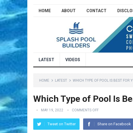
HOME
ABOUT
CONTACT
DISCLO
LATEST
VIDEOS
HOME
LATEST
WHICH TYPE OF POOL IS BEST FOR 
Which Type of Pool Is Be
MAY 19, 2022
COMMENTS OFF
Tweet on Twitter
Share on Facebook