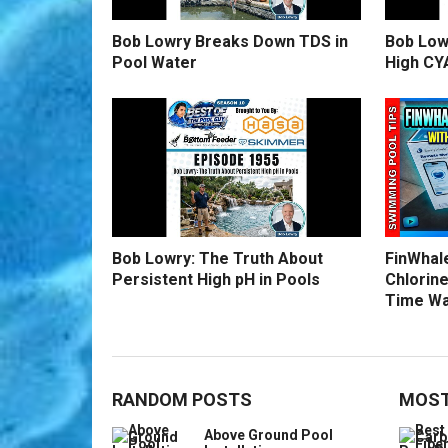
Bob Lowry Breaks Down TDS in
Bob Low
Pool Water
High CY
Bob Lowry: The Truth About
FinWhale
Persistent High pH in Pools
Chlorine
Time Wa
RANDOM POSTS
MOST
Above Ground Pool