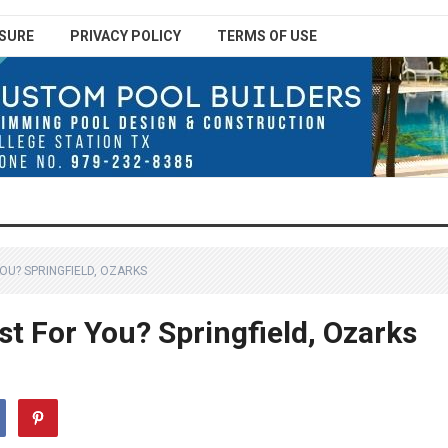
SURE
PRIVACY POLICY
TERMS OF USE
YOU? SPRINGFIELD, OZARKS
st For You? Springfield, Ozarks