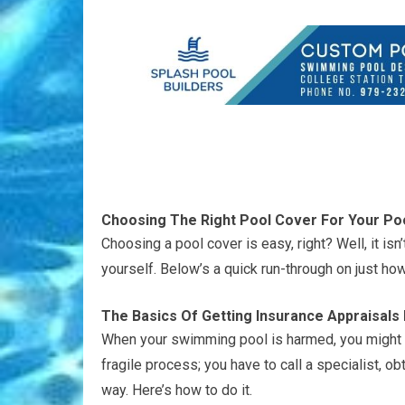
Choosing The Right Pool Cover For Your Po
Choosing a pool cover is easy, right? Well, it is
yourself. Below’s a quick run-through on just how
The Basics Of Getting Insurance Appraisal
When your swimming pool is harmed, you might h
fragile process; you have to call a specialist, o
way. Here’s how to do it.