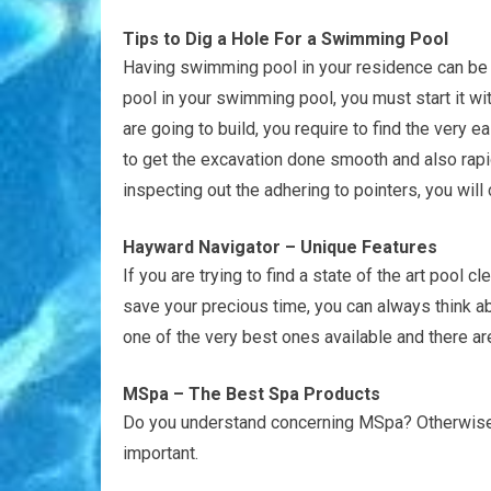
Tips to Dig a Hole For a Swimming Pool
Having swimming pool in your residence can be an
pool in your swimming pool, you must start it w
are going to build, you require to find the very
to get the excavation done smooth and also rapid
inspecting out the adhering to pointers, you will
Hayward Navigator – Unique Features
If you are trying to find a state of the art pool cl
save your precious time, you can always think a
one of the very best ones available and there are
MSpa – The Best Spa Products
Do you understand concerning MSpa? Otherwise a
important.