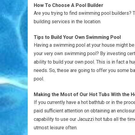
How To Choose A Pool Builder
Are you trying to find swimming pool builders? 
building services in the location.
Tips to Build Your Own Swimming Pool
Having a swimming pool at your house might be 
your very own swimming pool? By investing certai
ability to build your own pool. This is in fact a
needs. So, these are going to offer you some ba
pool.
Making the Most of Our Hot Tubs With the H
If you currently have a hot bathtub or in the pr
paid sufficient attention on obtaining an enclos
capability to use our Jacuzzi hot tubs all the tim
utmost leisure often.