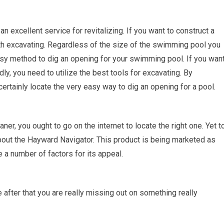
 excellent service for revitalizing. If you want to construct a
ith excavating. Regardless of the size of the swimming pool you
 easy method to dig an opening for your swimming pool. If you wan
ly, you need to utilize the best tools for excavating. By
 certainly locate the very easy way to dig an opening for a pool.
eaner, you ought to go on the internet to locate the right one. Yet t
bout the Hayward Navigator. This product is being marketed as
 a number of factors for its appeal.
fter that you are really missing out on something really