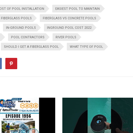
OST OF POOL INSTALLATION
EASIEST POOL TO MAINTAIN
FIBERGLASS POOLS
FIBERGLASS VS CONCRETE POOLS
IN-GROUND POOLS
INGROUND POOL COST 2022
POOL CONTRACTORS
RIVER POOLS
SHOULD I GET A FIBERGLASS POOL
WHAT TYPE OF POOL