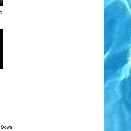
t
s Down