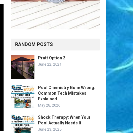
RANDOM POSTS
Pratt Option 2
June 22, 2021
Pool Chemistry Gone Wrong:
Common Tech Mistakes
Explained
May 28, 2026
Shock Therapy: When Your
Pool Actually Needs It
June 23, 2025