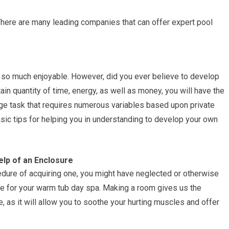
There are many leading companies that can offer expert pool
so much enjoyable. However, did you ever believe to develop
n quantity of time, energy, as well as money, you will have the
 huge task that requires numerous variables based upon private
sic tips for helping you in understanding to develop your own
elp of an Enclosure
ocedure of acquiring one, you might have neglected or otherwise
ure for your warm tub day spa. Making a room gives us the
e, as it will allow you to soothe your hurting muscles and offer