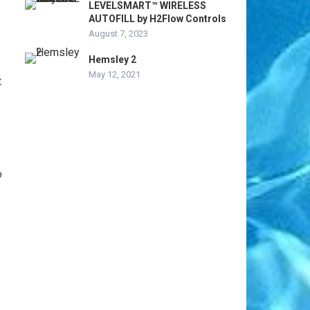
LEVELSMART™ WIRELESS
AUTOFILL by H2Flow Controls
August 7, 2023
Hemsley 2
May 12, 2021
t
o