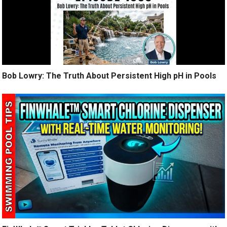
Bob Lowry: The Truth About Persistent High pH in Pools