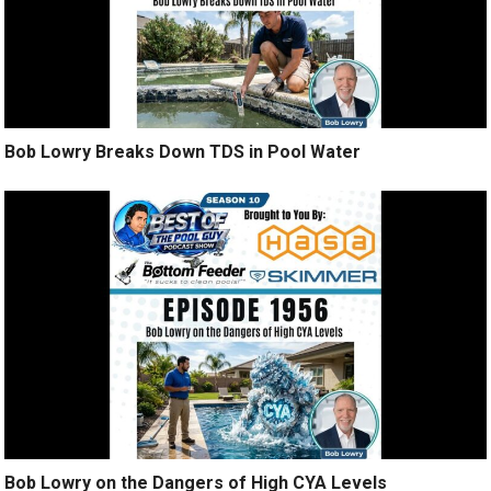
Bob Lowry Breaks Down TDS in Pool Water
Bob Lowry on the Dangers of High CYA Levels