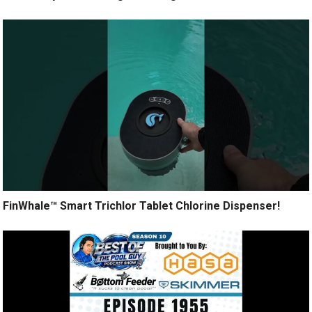
FinWhale™ Smart Trichlor Tablet Chlorine Dispenser!