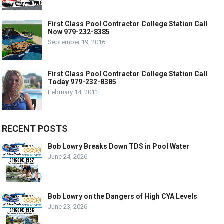
First Class Pool Contractor College Station Call
Now 979-232-8385
September 19, 2016
First Class Pool Contractor College Station Call
Today 979-232-8385
February 14, 2011
RECENT POSTS
Bob Lowry Breaks Down TDS in Pool Water
June 24, 2026
Bob Lowry on the Dangers of High CYA Levels
June 23, 2026