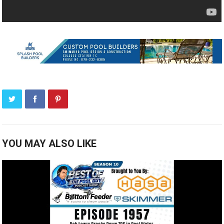
YOU MAY ALSO LIKE