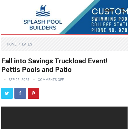
MENU
HOME
LATEST
Fall into Savings Truckload Event!
Pettis Pools and Patio
SEP 25, 2025
COMMENTS OFF