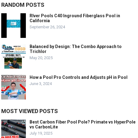
RANDOM POSTS
RIver Pools C40 Inground Fiberglass Pool in
California
September 26, 2024
Balanced by Design: The Combo Approach to
Trichlor
May 20, 2025
How a Pool Pro Controls and Adjusts pH in Pool
June 3, 2024
MOST VIEWED POSTS
Best Carbon Fiber Pool Pole? Primate vs HyperPole
vs CarbonLite
July 19, 2025