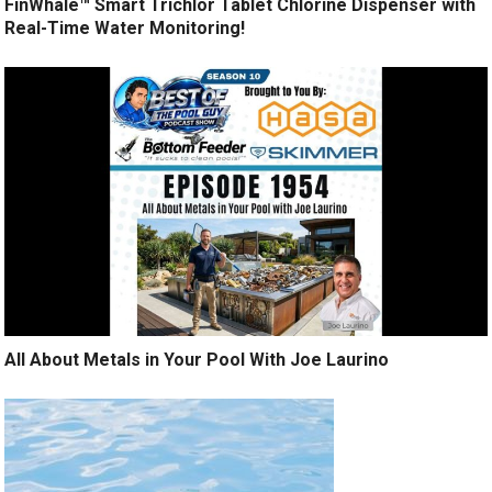
FinWhale™ Smart Trichlor Tablet Chlorine Dispenser with
Real-Time Water Monitoring!
All About Metals in Your Pool With Joe Laurino