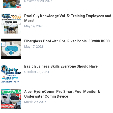
November 28, 2025
Pool Guy Knowledge Vol. 5: Training Employees and
More!
May 14, 2026
Fiberglass Pool with Spa; River Pools I30 with RS08
May 17, 2022
Basic Business Skills Everyone Should Have
October 22, 2024
Aiper HydroComm Pro Smart Pool Monitor &
Underwater Comm Device
March 29, 2025