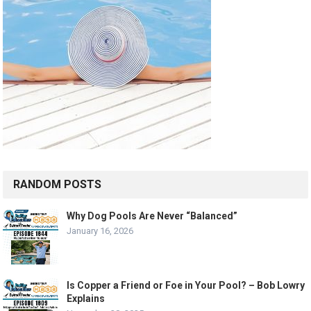
RANDOM POSTS
Why Dog Pools Are Never “Balanced”
January 16, 2026
Is Copper a Friend or Foe in Your Pool? – Bob Lowry
Explains