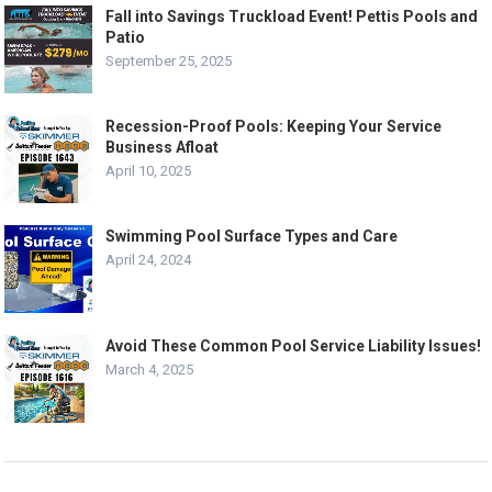
Fall into Savings Truckload Event! Pettis Pools and
Patio
September 25, 2025
Recession-Proof Pools: Keeping Your Service
Business Afloat
April 10, 2025
Swimming Pool Surface Types and Care
April 24, 2024
Avoid These Common Pool Service Liability Issues!
March 4, 2025