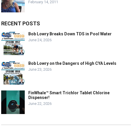
February 14, 2011
RECENT POSTS
Bob Lowry Breaks Down TDS in Pool Water
June 24, 2026
Bob Lowry on the Dangers of High CYA Levels
June 23, 2026
FinWhale™ Smart Trichlor Tablet Chlorine
Dispenser!
June 22, 2026