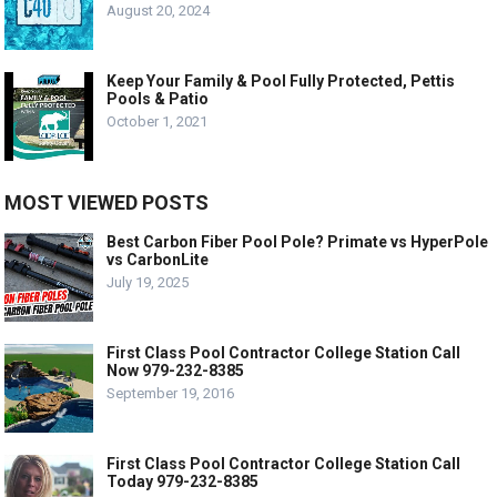
August 20, 2024
Keep Your Family & Pool Fully Protected, Pettis
Pools & Patio
October 1, 2021
MOST VIEWED POSTS
Best Carbon Fiber Pool Pole? Primate vs HyperPole
vs CarbonLite
July 19, 2025
First Class Pool Contractor College Station Call
Now 979-232-8385
September 19, 2016
First Class Pool Contractor College Station Call
Today 979-232-8385