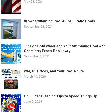
May 21, 2024
Brown Swimming Pool & Spa – Patio Pools
September 21, 2021
Tips on Cold Water and Your Swimming Pool with
Chemistry Expert Bob Lowry
November 1, 2021
War, Oil Prices, and Your Pool Route
March 10, 2026
Poll Filter Cleaning Tips to Speed Things Up
June 5, 2024