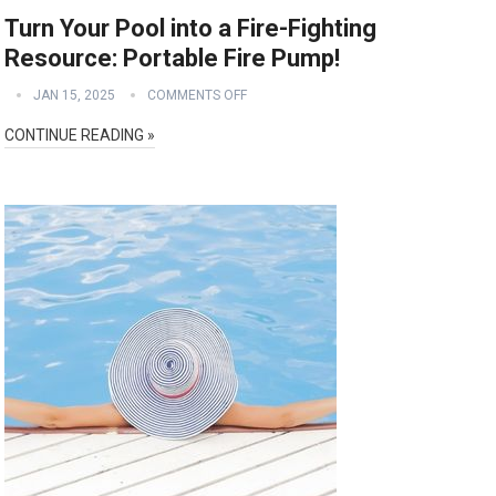
Turn Your Pool into a Fire-Fighting
Resource: Portable Fire Pump!
JAN 15, 2025
COMMENTS OFF
CONTINUE READING »