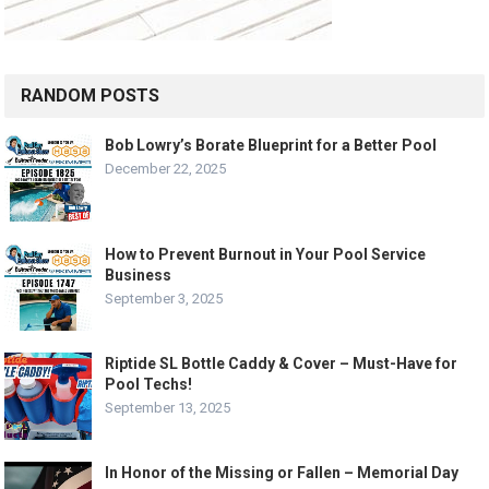
RANDOM POSTS
Bob Lowry’s Borate Blueprint for a Better Pool
December 22, 2025
How to Prevent Burnout in Your Pool Service
Business
September 3, 2025
Riptide SL Bottle Caddy & Cover – Must-Have for
Pool Techs!
September 13, 2025
In Honor of the Missing or Fallen – Memorial Day