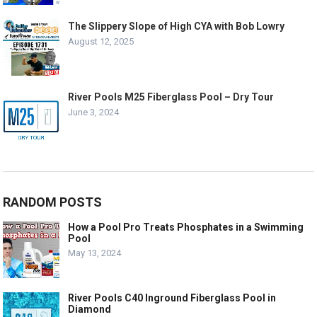
The Slippery Slope of High CYA with Bob Lowry
August 12, 2025
River Pools M25 Fiberglass Pool – Dry Tour
June 3, 2024
RANDOM POSTS
How a Pool Pro Treats Phosphates in a Swimming
Pool
May 13, 2024
River Pools C40 Inground Fiberglass Pool in
Diamond