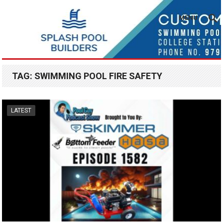
MENU
TAG:
SWIMMING POOL FIRE SAFETY
LATEST